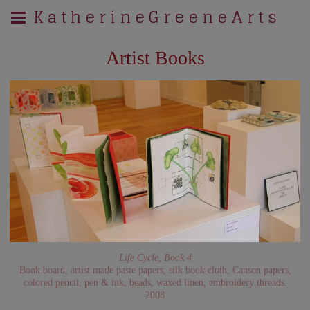
K a t h e r i n e G r e e n e A r t s
Artist Books
Life Cycle, Book 4
Book board, artist made paste papers, silk book cloth, Canson papers,
colored pencil, pen & ink, beads, waxed linen, embroidery threads.
2008