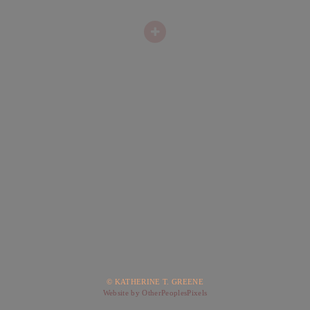
© KATHERINE T. GREENE
Website by OtherPeoplesPixels