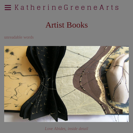
K a t h e r i n e G r e e n e A r t s
Artist Books
unreadable words
Love Abides, inside detail