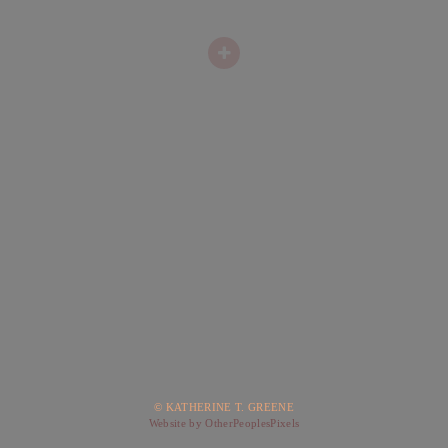
© KATHERINE T. GREENE
Website by OtherPeoplesPixels