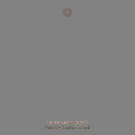
© KATHERINE T. GREENE
Website by OtherPeoplesPixels