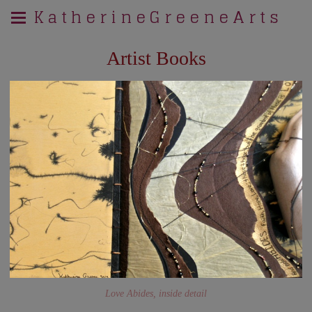
K a t h e r i n e G r e e n e A r t s
Artist Books
Love Abides, inside detail