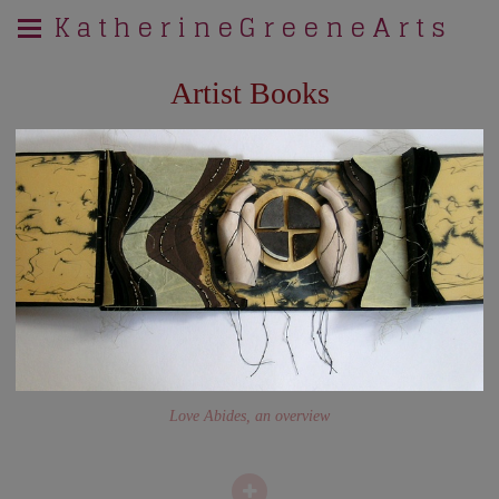
K a t h e r i n e G r e e n e A r t s
Artist Books
Love Abides, an overview