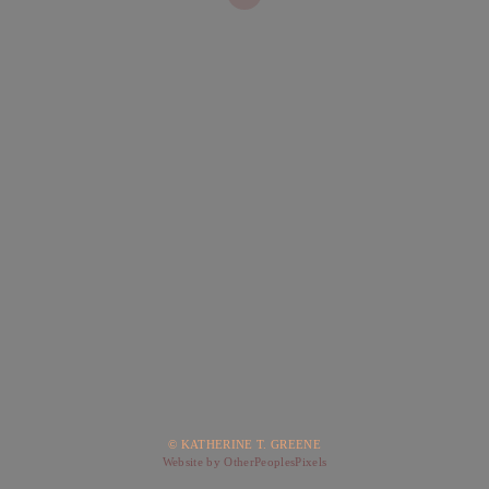
© KATHERINE T. GREENE
Website by OtherPeoplesPixels