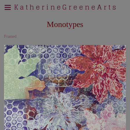
K a t h e r i n e G r e e n e A r t s
Monotypes
Framed