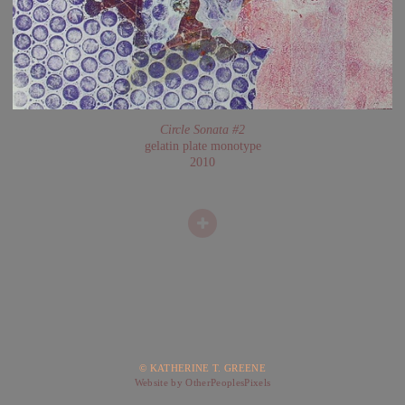
Circle Sonata #2
gelatin plate monotype
2010
© KATHERINE T. GREENE
Website by OtherPeoplesPixels