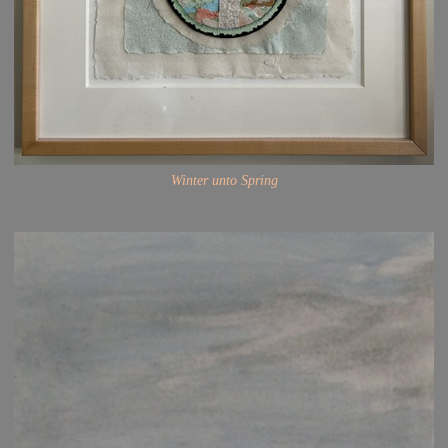
Winter unto Spring