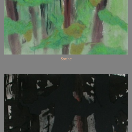
Spring