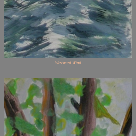
Westward Wind