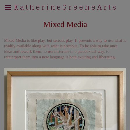
K a t h e r i n e G r e e n e A r t s
Mixed Media
Mixed Media is like play, but serious play. It presents a way to use what is
readily available along with what is precious. To be able to take ones
ideas and rework them, to use materials in a paradoxical way, to
reinterpret them into a new language is both exciting and liberating.