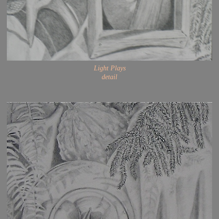
Light Plays
detail