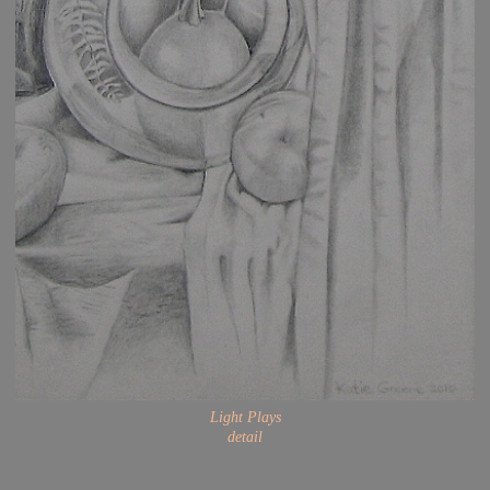
Light Plays
detail