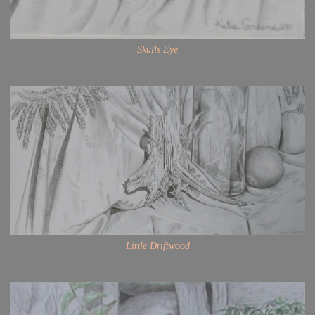
Skulls Eye
Little Driftwood