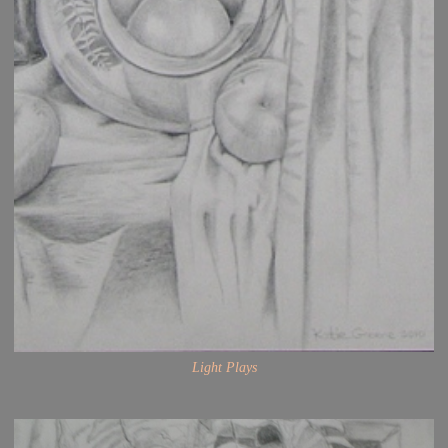
Light Plays