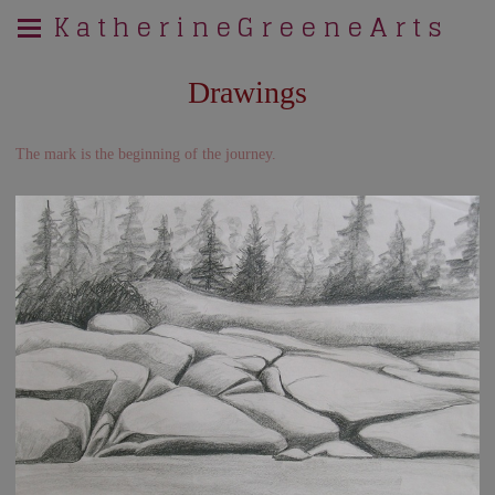
K a t h e r i n e G r e e n e A r t s
Drawings
The mark is the beginning of the journey.