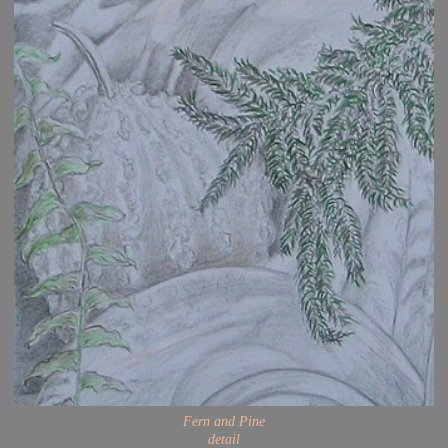
Fern and Pine
detail