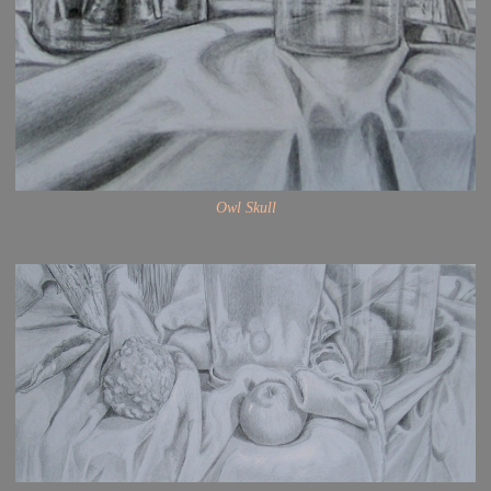
Owl Skull