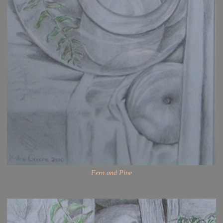
Fern and Pine