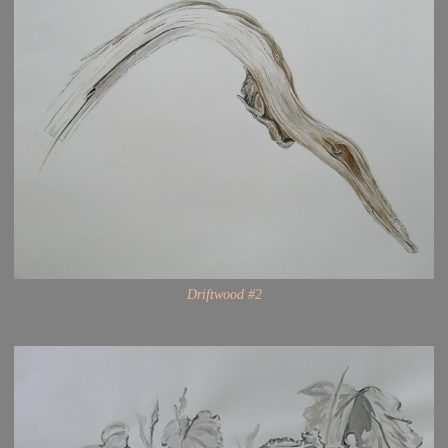
Driftwood #2