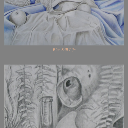
Blue Still Life