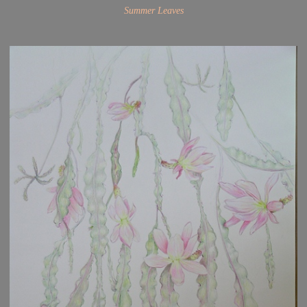
Summer Leaves