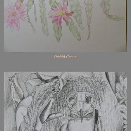
Orchid Cactus