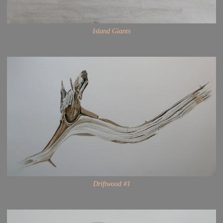
Island Giants
Driftwood #1