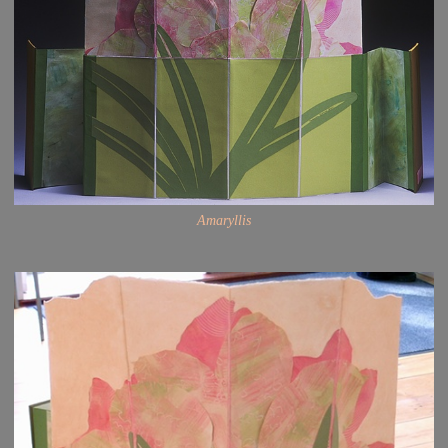
Amaryllis