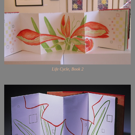
Life Cycle, Book 2