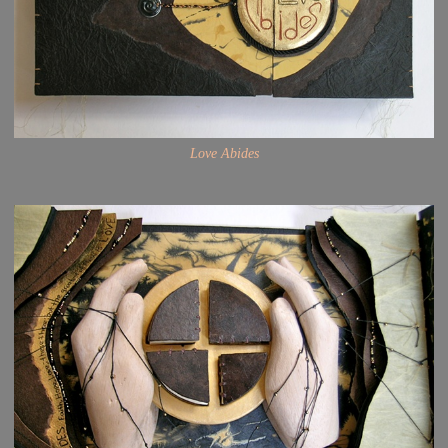
Love Abides