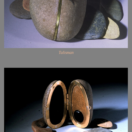
Talisman