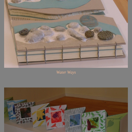
Water Ways