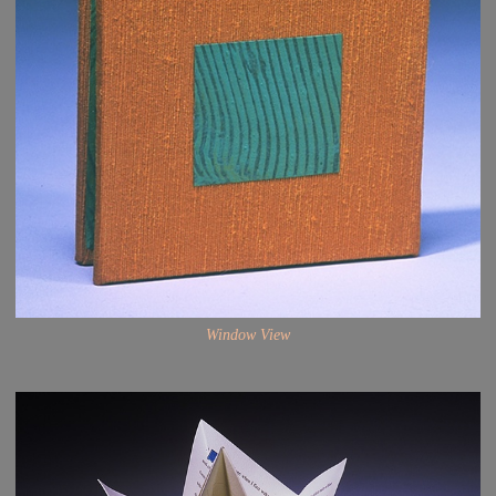
Window View