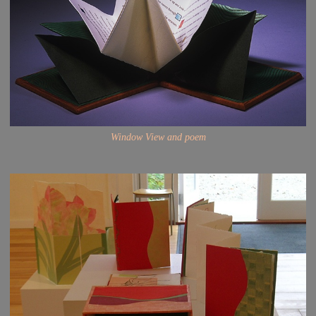
Window View and poem