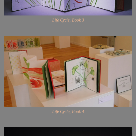
Life Cycle, Book 3
Life Cycle, Book 4