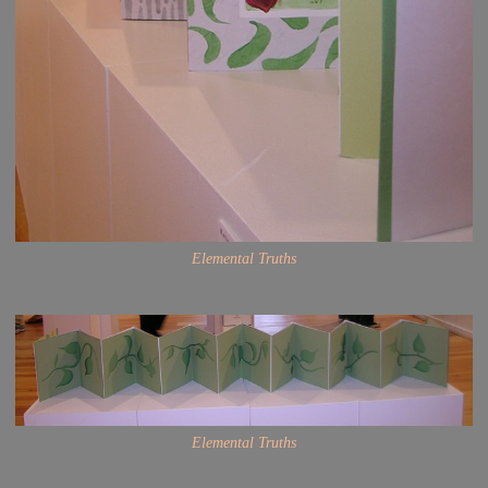
Elemental Truths
Elemental Truths