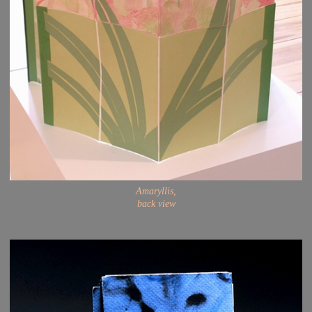
Amaryllis,
back view