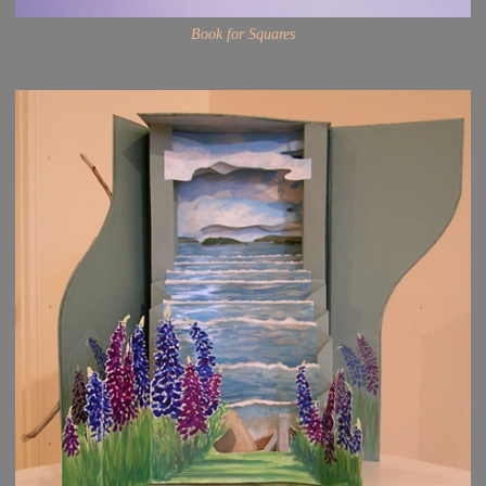
Book for Squares