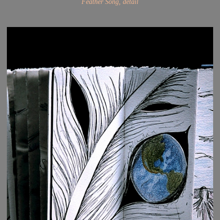
Feather Song, detail