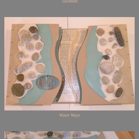
Talisman
Water Ways