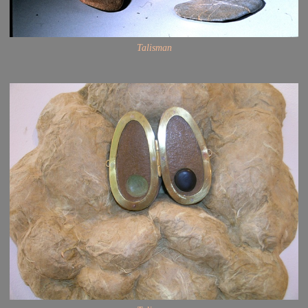
Talisman