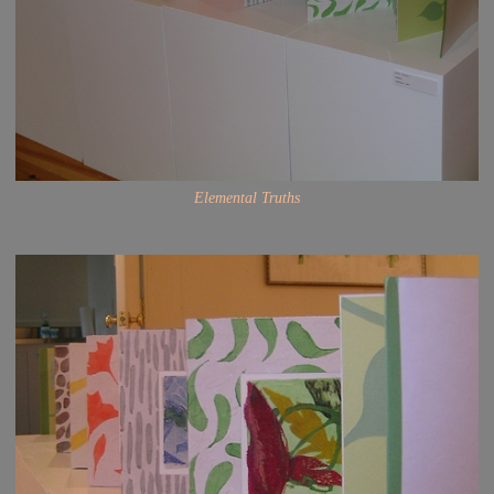
Elemental Truths