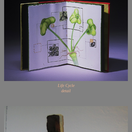
Life Cycle
detail