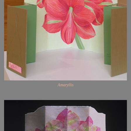
Amaryllis