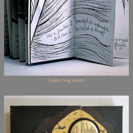
Feather Song (detail)