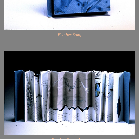
Feather Song