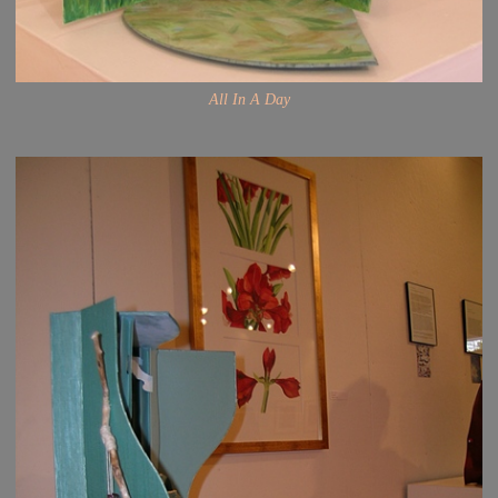
All In A Day