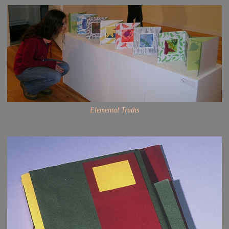
Elemental Truths