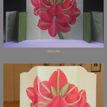
Amaryllis