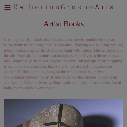
K a t h e r i n e G r e e n e A r t s
Artist Books
Creating one-of-a-kind artist's books allows me to combine in one art
form, many of the things that I enjoy most: drawing and painting; writing
poetry; conceiving constructs and working with papers, fabrics, beads and
threads. Formatting becomes paramount as one delivers a theme or visual
idea, sequentially, from one page to the next. But perhaps most intriguing
is that a book is something that wants to reveal itself, one person to
another. Unlike a painting hung on the wall, a book is a private
conversation between the artist and someone who chooses to pick it up
and open it. Whether it has writing inside or images, or a combination of
both, the reveal is always magic.