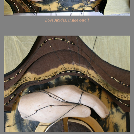
Love Abides, inside detail