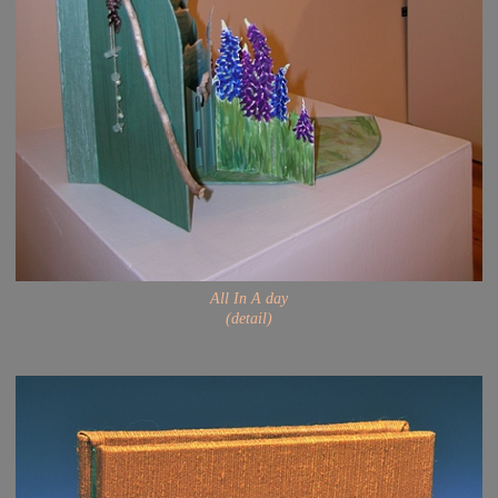
All In A day
(detail)