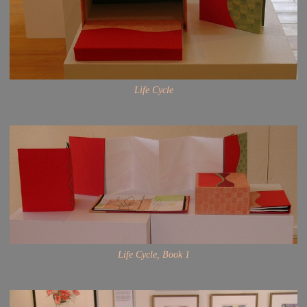
Life Cycle
Life Cycle, Book 1