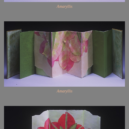
Amaryllis
Amaryllis