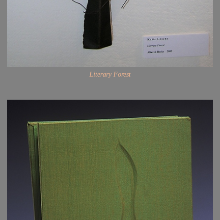
Literary Forest