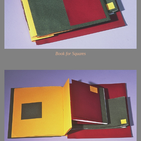
Book for Squares