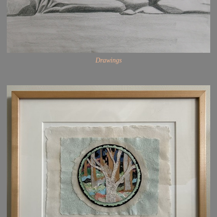
Drawings