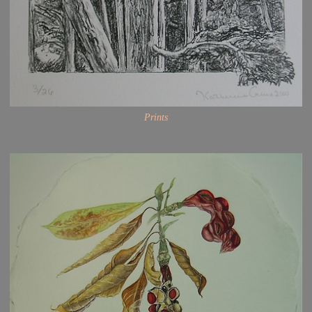
Prints