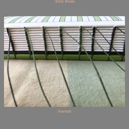
Artist Books
Journals