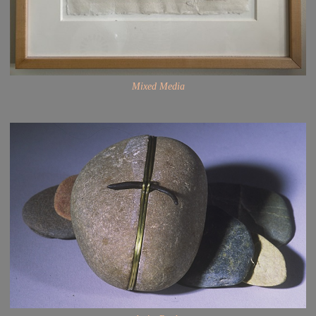
Mixed Media