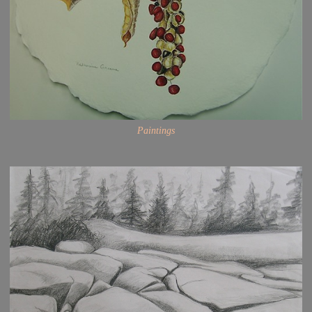
Paintings