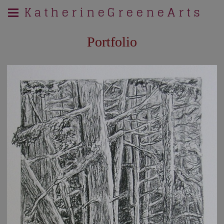
K a t h e r i n e G r e e n e A r t s
Portfolio