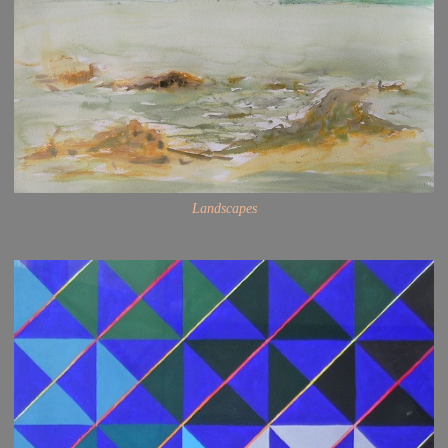
Landscapes