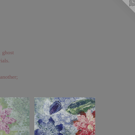
, ghost
ials.
 another;