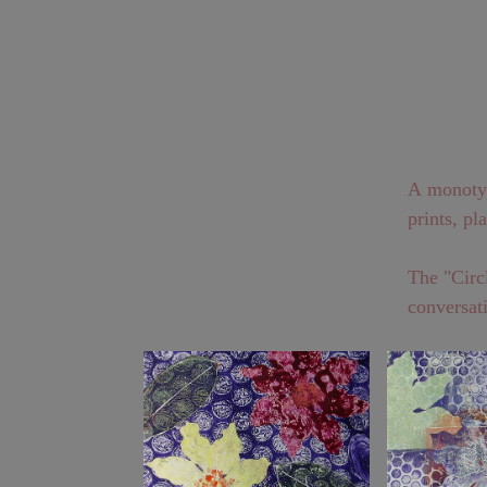
A monotype
prints, pl
The "Circl
conversati