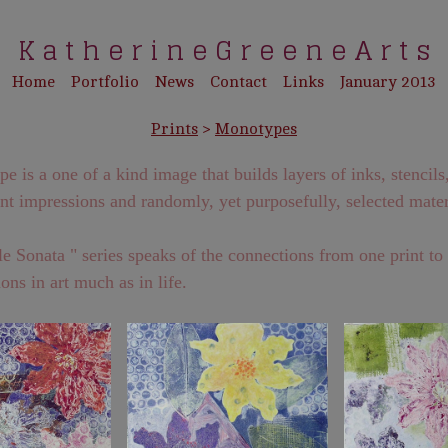
K a t h e r i n e G r e e n e A r t s
Home
Portfolio
News
Contact
Links
January 2013
Prints
>
Monotypes
 is a one of a kind image that builds layers of inks, stencils
ant impressions and randomly, yet purposefully, selected mater
e Sonata " series speaks of the connections from one print to
ons in art much as in life.