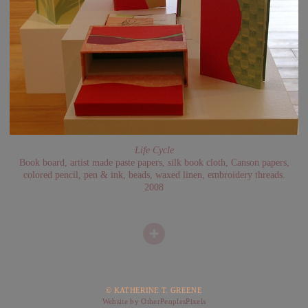
Life Cycle
Book board, artist made paste papers, silk book cloth, Canson papers,
colored pencil, pen & ink, beads, waxed linen, embroidery threads.
2008
© KATHERINE T. GREENE
Website by OtherPeoplesPixels