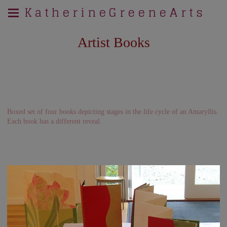
K a t h e r i n e G r e e n e A r t s
Artist Books
Boxed set of four books depicting stages in the life cycle of an Amaryllis.
Each book has a different reveal.