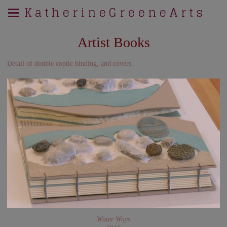
K a t h e r i n e G r e e n e A r t s
Artist Books
Detail of double coptic binding, and covers.
Water Ways