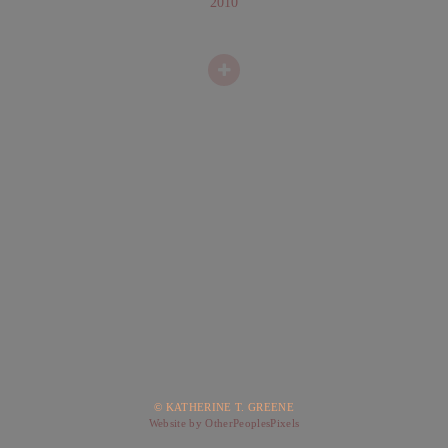
2010
© KATHERINE T. GREENE
Website by OtherPeoplesPixels