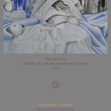
Blue Still Life
graphite, ink wash and colored pencil on paper
2012
© KATHERINE T. GREENE
Website by OtherPeoplesPixels