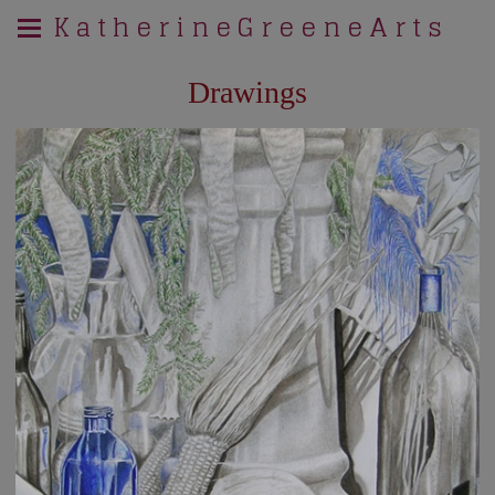
K a t h e r i n e G r e e n e A r t s
Drawings