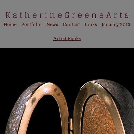
K a t h e r i n e G r e e n e A r t s
Home
Portfolio
News
Contact
Links
January 2013
Artist Books