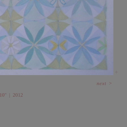
next
>
10"
2012