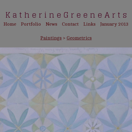
K a t h e r i n e G r e e n e A r t s
Home
Portfolio
News
Contact
Links
January 2013
Paintings
>
Geometrics