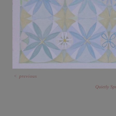
<
previous
Quietly Sp