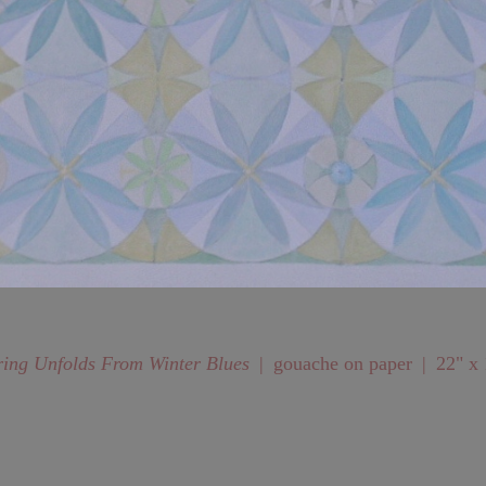
ring Unfolds From Winter Blues
gouache on paper
22" x 