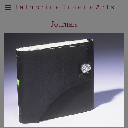
K a t h e r i n e G r e e n e A r t s
Journals