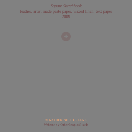
Square Sketchbook
leather, artist made paste paper, waxed linen, text paper
2009
© KATHERINE T. GREENE
Website by OtherPeoplesPixels