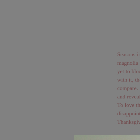
Seasons in Mai
magnolia f
yet to bloom. Beyond the summer season of gardens c
with it, the phen
compare. It begins pink and hanging like a slipper, only to turn itself inside out
and revea
To love the
disappoint
Thanksgiv