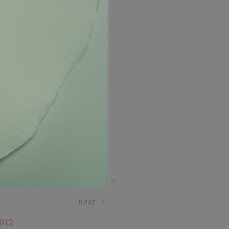
next
>
012