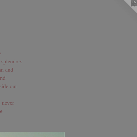
r splendors
he