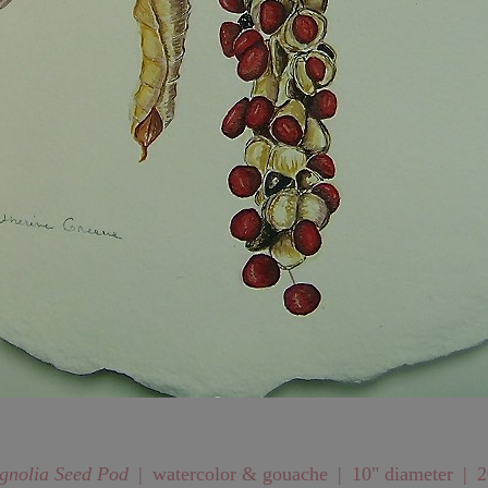
nolia Seed Pod
watercolor & gouache
10" diameter
2