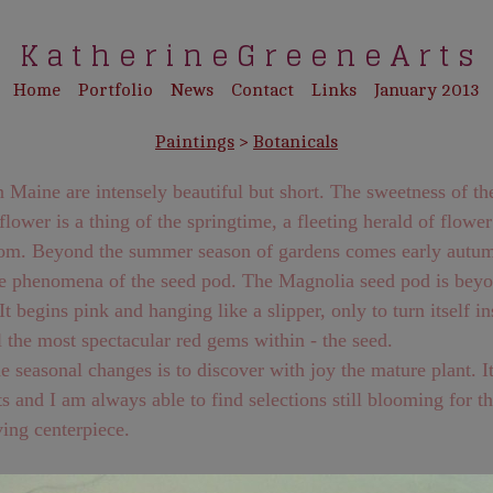
K a t h e r i n e G r e e n e A r t s
Home
Portfolio
News
Contact
Links
January 2013
Paintings
>
Botanicals
ne are intensely beautiful but short. The sweetness of the
lower is a thing of the springtime, a fleeting herald of flowe
omes early autumn and
omena of the seed pod. The Magnolia seed pod is beyond
l the most spectacular red gems within - the seed.
 seasonal changes is to discover with joy the mature plant. It never
s and I am always able to find selections still blooming for t
ing centerpiece.