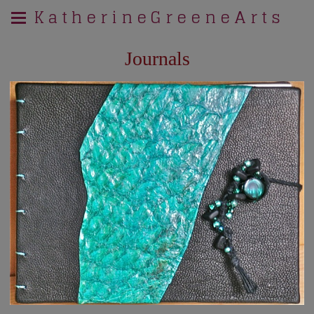
K a t h e r i n e G r e e n e A r t s
Journals