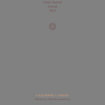
Green Journal
Journal
2012
© KATHERINE T. GREENE
Website by OtherPeoplesPixels