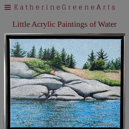
K a t h e r i n e G r e e n e A r t s
Little Acrylic Paintings of Water