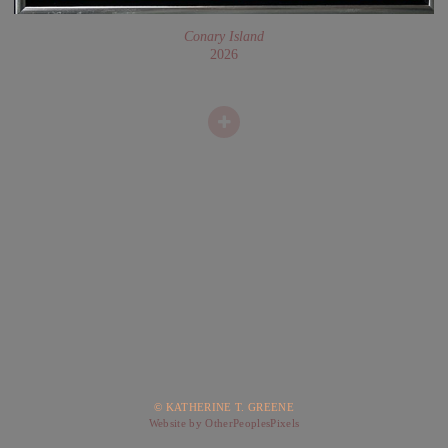
Conary Island
2026
© KATHERINE T. GREENE
Website by OtherPeoplesPixels