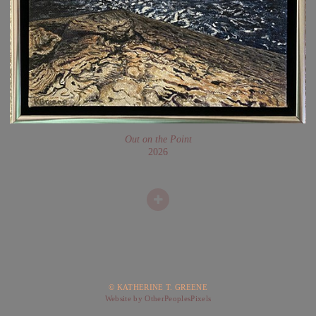
Out on the Point
2026
© KATHERINE T. GREENE
Website by OtherPeoplesPixels