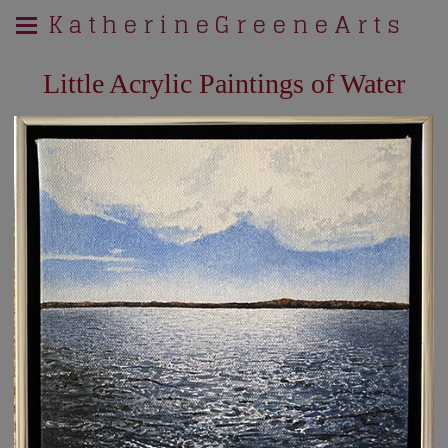
K a t h e r i n e G r e e n e A r t s
Little Acrylic Paintings of Water