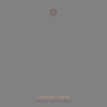
© KATHERINE T. GREENE
Website by OtherPeoplesPixels