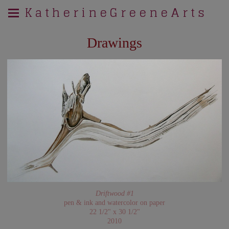
K a t h e r i n e G r e e n e A r t s
Drawings
Driftwood #1
pen & ink and watercolor on paper
22 1/2" x 30 1/2"
2010