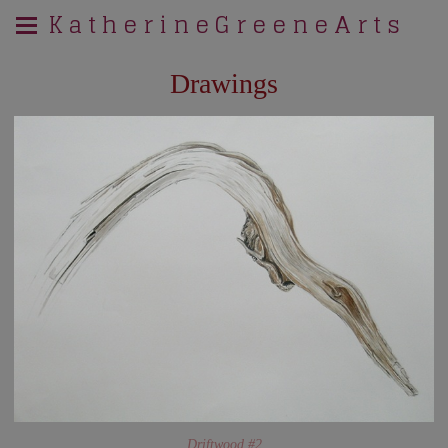
K a t h e r i n e G r e e n e A r t s
Drawings
Driftwood #2