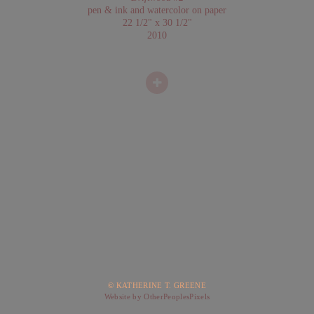
pen & ink and watercolor on paper
22 1/2" x 30 1/2"
2010
© KATHERINE T. GREENE
Website by OtherPeoplesPixels