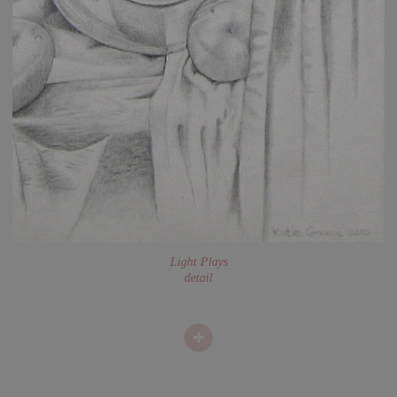
Light Plays
detail