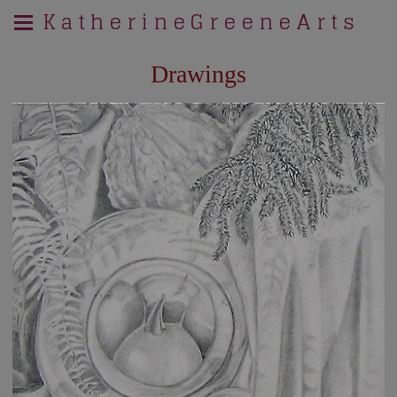
K a t h e r i n e G r e e n e A r t s
Drawings