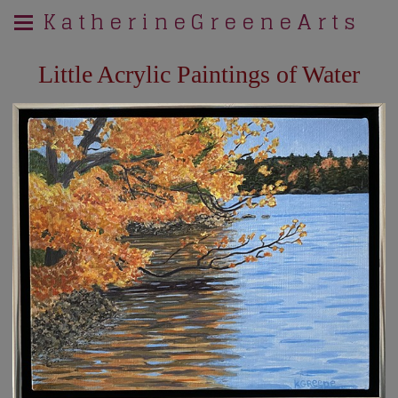
K a t h e r i n e G r e e n e A r t s
Little Acrylic Paintings of Water