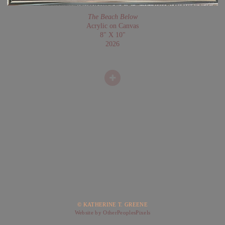
The Beach Below
Acrylic on Canvas
8" X 10"
2026
© KATHERINE T. GREENE
Website by OtherPeoplesPixels