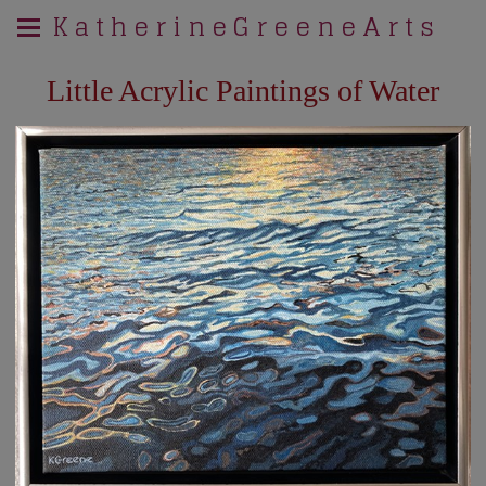
K a t h e r i n e G r e e n e A r t s
Little Acrylic Paintings of Water