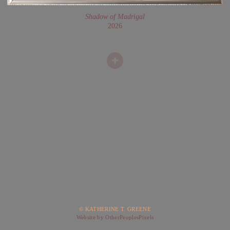
Shadow of Madrigal
2026
© KATHERINE T. GREENE
Website by OtherPeoplesPixels